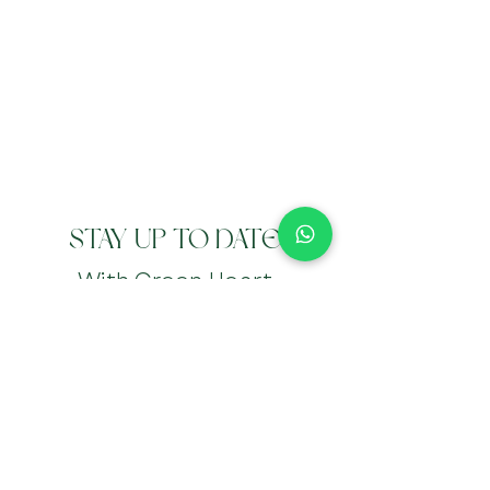
STAY UP TO DATE
With Green Heart
Wellbeing
Submit