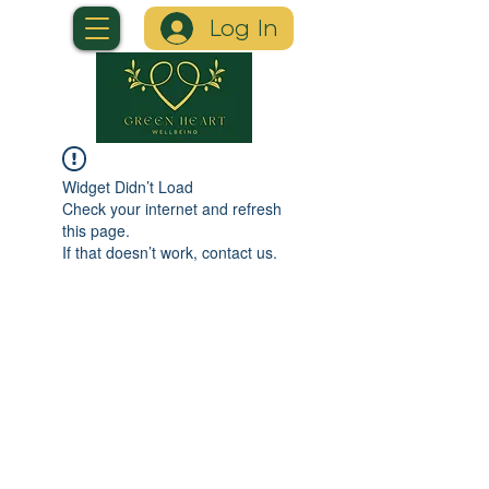
Log In
Widget Didn’t Load
Check your internet and refresh
this page.
If that doesn’t work, contact us.