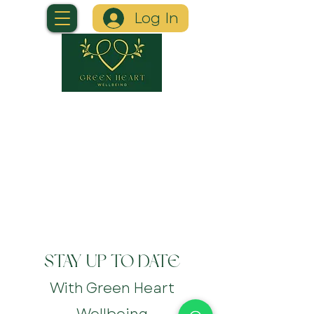
Log In
STAY UP TO DATE
With Green Heart