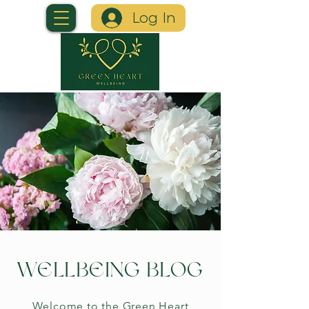
Log In
WELLBEING BLOG
Welcome to the Green Heart