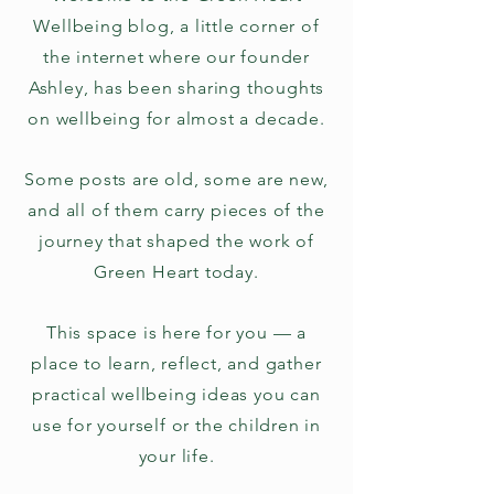
Wellbeing blog, a little corner of
the internet where our founder
Ashley, has been sharing thoughts
on wellbeing for almost a decade.
Some posts are old, some are new,
and all of them carry pieces of the
journey that shaped the work of
Green Heart today.
This space is here for you — a
place to learn, reflect, and gather
practical wellbeing ideas you can
use for yourself or the children in
your life.