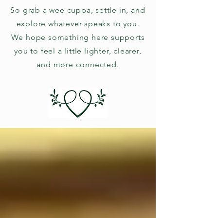
So grab a wee cuppa, settle in, and
explore whatever speaks to you.
We hope something here supports
you to feel a little lighter, clearer,
and more connected.