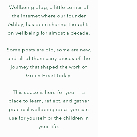
Wellbeing blog, a little corner of
the internet where our founder
Ashley, has been sharing thoughts
on wellbeing for almost a decade.
Some posts are old, some are new,
and all of them carry pieces of the
journey that shaped the work of
Green Heart today.
This space is here for you — a
place to learn, reflect, and gather
practical wellbeing ideas you can
use for yourself or the children in
your life.