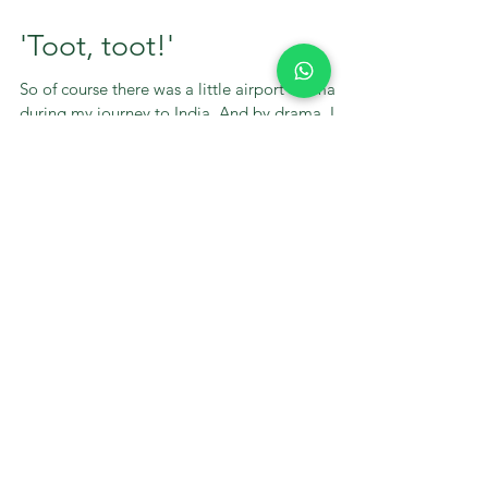
'Toot, toot!'
So of course there was a little airport drama
during my journey to India. And by drama, I
mean my first flight was delayed by an hour
and...
STAY UP TO DATE
With Green Heart
Wellbeing