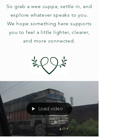
So grab a wee cuppa, settle in, and
explore whatever speaks to you.
We hope something here supports
you to feel a little lighter, clearer,
and more connected.
Load video