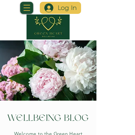
Log In
WELLBEING BLOG
Welcome to the Green Heart