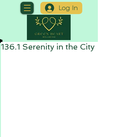
Log In
136.1 Serenity in the City