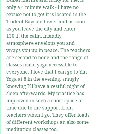
Dubai Marina and lucky for me, is 
only a 4 minute walk - I have no 
excuse not to go! It is located in the 
Trident Bayside tower and as soon 
as you leave the city and enter 
136.1, the calm, friendly 
atmosphere envelops you and 
wraps you up in peace. The teachers 
are second to none and the range of 
classes make yoga accessible to 
everyone. I love that I can go to Yin 
Yoga at 8 in the evening, smugly 
knowing I'll have a restful night of 
sleep afterwards. My practice has 
improved in such a short space of 
time due to the support from 
teachers when I go. They offer loads 
of different workshops an also some 
meditation classes too.