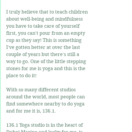
I truly believe that to teach children 
about well-being and mindfulness 
you have to take care of yourself 
first, you can't pour from an empty 
cup as they say! This is something 
I've gotten better at over the last 
couple of years but there's still a 
way to go. One of the little stepping 
stones for me is yoga and this is the 
place to do it!
With so many different studios 
around the world, most people can 
find somewhere nearby to do yoga 
and for me it is, 136.1.
136.1 Yoga studio is in the heart of 