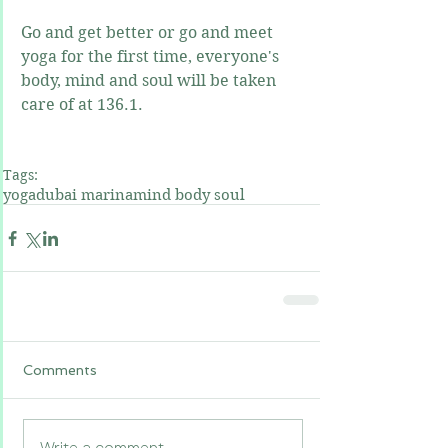
Go and get better or go and meet 
yoga for the first time, everyone's 
body, mind and soul will be taken 
care of at 136.1.
Tags:
yoga
dubai marina
mind body soul
Comments
Write a comment...