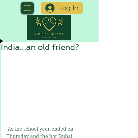
Log In
India...an old friend?
 As the school year ended on 
Thursday and the hot Dubai 