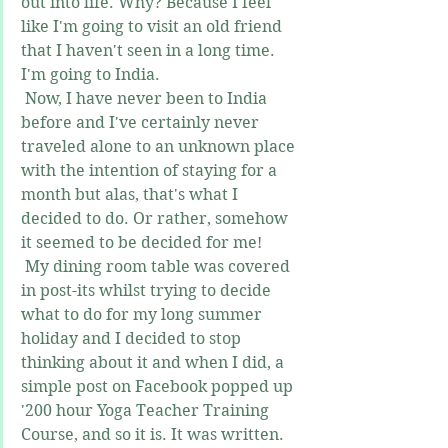
out into life. Why? Because I feel 
like I'm going to visit an old friend 
that I haven't seen in a long time. 
I'm going to India.
 Now, I have never been to India 
before and I've certainly never 
traveled alone to an unknown place 
with the intention of staying for a 
month but alas, that's what I 
decided to do. Or rather, somehow 
it seemed to be decided for me! 
 My dining room table was covered 
in post-its whilst trying to decide 
what to do for my long summer 
holiday and I decided to stop 
thinking about it and when I did, a 
simple post on Facebook popped up 
'200 hour Yoga Teacher Training 
Course, and so it is. It was written. 