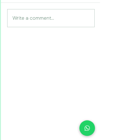
Write a comment...