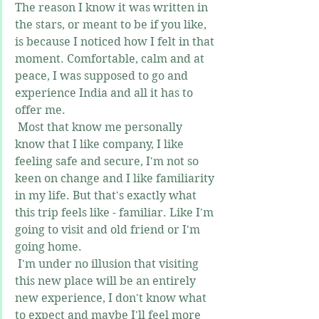
The reason I know it was written in 
the stars, or meant to be if you like, 
is because I noticed how I felt in that 
moment. Comfortable, calm and at 
peace, I was supposed to go and 
experience India and all it has to 
offer me. 
 Most that know me personally 
know that I like company, I like 
feeling safe and secure, I'm not so 
keen on change and I like familiarity 
in my life. But that's exactly what 
this trip feels like - familiar. Like I'm 
going to visit and old friend or I'm 
going home.
 I'm under no illusion that visiting 
this new place will be an entirely 
new experience, I don't know what 
to expect and maybe I'll feel more 