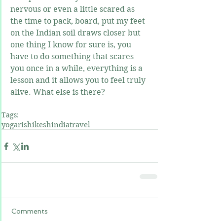
nervous or even a little scared as 
the time to pack, board, put my feet 
on the Indian soil draws closer but 
one thing I know for sure is, you 
have to do something that scares 
you once in a while, everything is a 
lesson and it allows you to feel truly 
alive. What else is there?
Tags:
yoga
rishikesh
india
travel
Comments