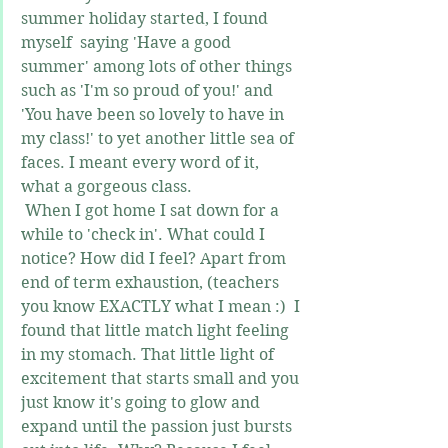
summer holiday started, I found 
myself  saying 'Have a good 
summer' among lots of other things 
such as 'I'm so proud of you!' and 
'You have been so lovely to have in 
my class!' to yet another little sea of 
faces. I meant every word of it, 
what a gorgeous class.
 When I got home I sat down for a 
while to 'check in'. What could I 
notice? How did I feel? Apart from 
end of term exhaustion, (teachers 
you know EXACTLY what I mean :)  I 
found that little match light feeling 
in my stomach. That little light of 
excitement that starts small and you 
just know it's going to glow and 
expand until the passion just bursts 