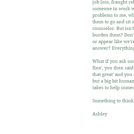
job loss, fraught r
someone in work wh
problems to me, wha
them to go and sit 
counselor. But isn'
burden them? Don't
or appear like we'r
answer? Everything 
What if you ask som
fine', you then sai
that great' and you 
but a big bit human
takes to help someon
Something to think
Ashley