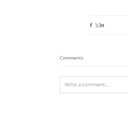
Comments
Write a comment...