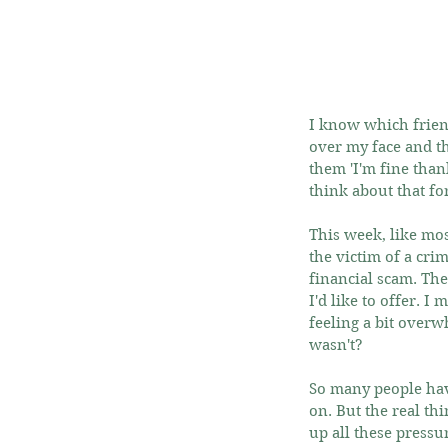
I know which friend
over my face and th
them 'I'm fine thank
think about that fo
This week, like mos
the victim of a cri
financial scam. Th
I'd like to offer. 
feeling a bit overwh
wasn't?
So many people have
on. But the real thi
up all these pressu