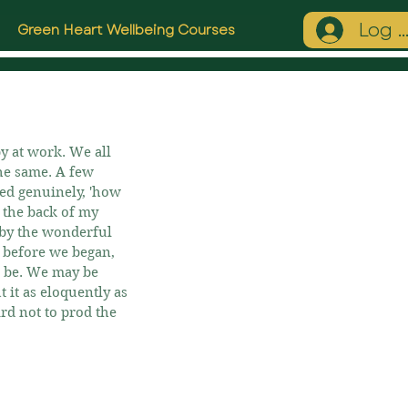
Log I
Green Heart Wellbeing Courses
by at work. We all 
the same. A few 
ked genuinely, 'how 
n the back of my 
 by the wonderful 
k before we began, 
t be. We may be 
 it as eloquently as 
rd not to prod the 