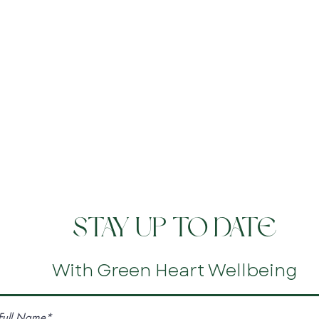
STAY UP TO DATE
With Green Heart Wellbeing