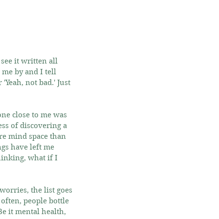
ee it written all 
me by and I tell 
'Yeah, not bad.' Just 
one close to me was 
ss of discovering a 
re mind space than 
ngs have left me 
inking, what if I 
orries, the list goes 
 often, people bottle 
e it mental health, 