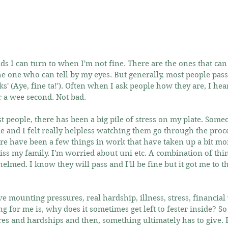
s I can turn to when I'm not fine. There are the ones that can s
e one who can tell by my eyes. But generally, most people pass 
s' (Aye, fine ta!'). Often when I ask people how they are, I hear 
r a wee second. Not bad.
t people, there has been a big pile of stress on my plate. Some
me and I felt really helpless watching them go through the proce
ere have been a few things in work that have taken up a bit mo
I miss my family. I'm worried about uni etc. A combination of thi
elmed. I know they will pass and I'll be fine but it got me to th
 mounting pressures, real hardship, illness, stress, financial w
ng for me is, why does it sometimes get left to fester inside? So
res and hardships and then, something ultimately has to give. B