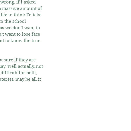
 wrong, if I asked 
a massive amount of 
ke to think I'd take 
o the school 
as we don't want to 
 want to lose face 
nt to know the true 
 sure if they are 
y 'well actually, not 
difficult for both, 
rest, may be all it 