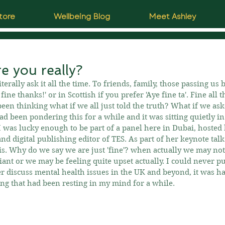
tore
Wellbeing Blog
Meet Ashley
e you really?
rally ask it all the time. To friends, family, those passing us 
fine thanks!' or in Scottish if you prefer 'Aye fine ta'. Fine all 
een thinking what if we all just told the truth? What if we as
had been pondering this for a while and it was sitting quietly i
 was lucky enough to be part of a panel here in Dubai, hosted
nd digital publishing editor of TES. As part of her keynote tal
is. Why do we say we are just 'fine'? when actually we may no
iant or we may be feeling quite upset actually. I could never put
 discuss mental health issues in the UK and beyond, it was ha
ring that had been resting in my mind for a while.