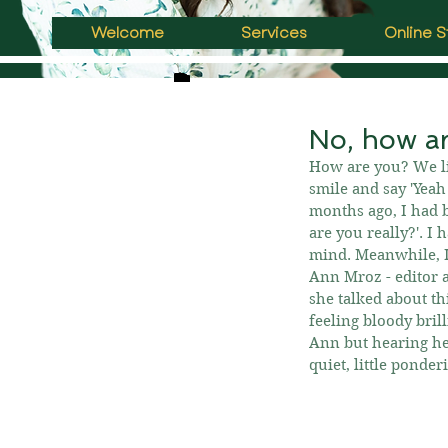
Welcome
Services
Online S
No, how ar
How are you? We lite
smile and say 'Yeah 
months ago, I had b
are you really?'. I 
mind. Meanwhile, I
Ann Mroz - editor a
she talked about th
feeling bloody brill
Ann but hearing her
quiet, little ponde