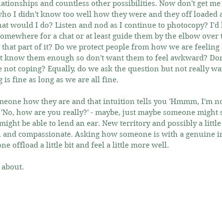
elationships and countless other possibilities. Now don't get me
o I didn't know too well how they were and they off loaded 
t would I do? Listen and nod as I continue to photocopy? I'd li
somewhere for a chat or at least guide them by the elbow over t
t that part of it? Do we protect people from how we are feeling 
 know them enough so don't want them to feel awkward? Don't
e not coping? Equally, do we ask the question but not really wa
is fine as long as we are all fine.
eone how they are and that intuition tells you 'Hmmm, I'm not
d 'No, how are you really?' - maybe, just maybe someone might sa
might be able to lend an ear. New territory and possibly a little 
 and compassionate. Asking how someone is with a genuine inte
e offload a little bit and feel a little more well.
 about.