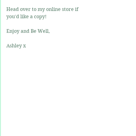
Head over to my online store if 
you'd like a copy!
Enjoy and Be Well,
Ashley x