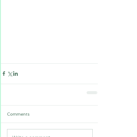
Comments