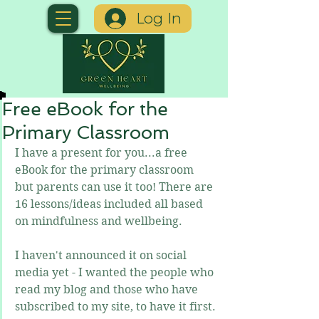
Log In
Free eBook for the
Primary Classroom
I have a present for you...a free 
eBook for the primary classroom 
but parents can use it too! There are 
16 lessons/ideas included all based 
on mindfulness and wellbeing.
I haven't announced it on social 
media yet - I wanted the people who 
read my blog and those who have 
subscribed to my site, to have it first.