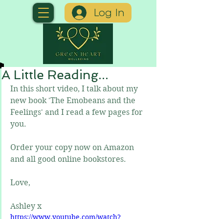
Log In
A Little Reading...
In this short video, I talk about my 
new book 'The Emobeans and the 
Feelings' and I read a few pages for 
you.
Order your copy now on Amazon 
and all good online bookstores.
Love,
Ashley x
https://www.youtube.com/watch?