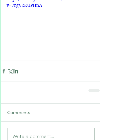
v=7rgV2KUPHnA
Comments
Write a comment...