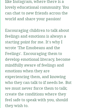
like Instagram, where there is a 
lovely educational community. You 
can chat to new friends across the 
world and share your passion!
Encouraging children to talk about 
feelings and emotions is always a 
starting point for me. It's why I 
wrote 'The Emobeans and the 
Feelings'. Encouraging them to 
develop emotional literacy, become 
mindfully aware of feelings and 
emotions when they are 
experiencing them, and knowing 
who they can talk to if needs be. But 
we must never force them to talk; 
create the conditions where they 
feel safe to speak with you, should 
they wish to.