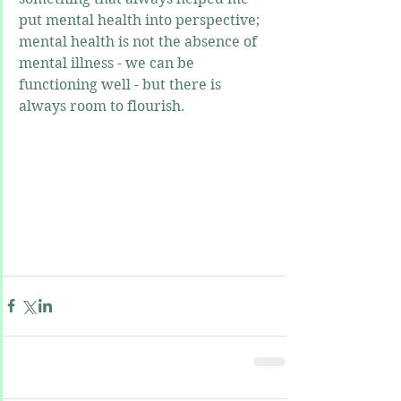
put mental health into perspective; 
mental health is not the absence of 
mental illness - we can be 
functioning well - but there is 
always room to flourish.