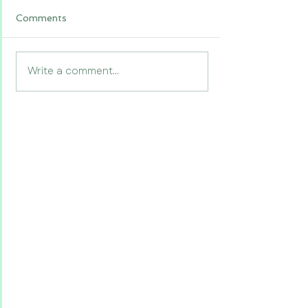
Comments
Write a comment...