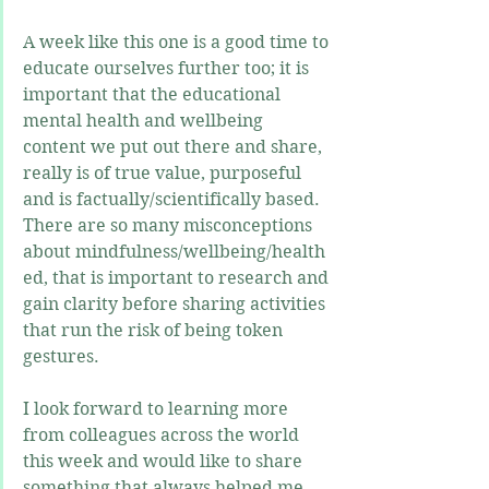
A week like this one is a good time to 
educate ourselves further too; it is 
important that the educational 
mental health and wellbeing 
content we put out there and share, 
really is of true value, purposeful 
and is factually/scientifically based. 
There are so many misconceptions 
about mindfulness/wellbeing/health 
ed, that is important to research and 
gain clarity before sharing activities 
that run the risk of being token 
gestures.  
I look forward to learning more 
from colleagues across the world 
this week and would like to share 
something that always helped me 