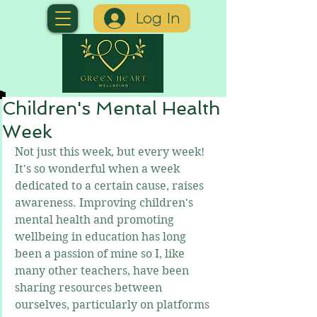
Log In
Children's Mental Health
Week
Not just this week, but every week! 
It's so wonderful when a week 
dedicated to a certain cause, raises 
awareness. Improving children's 
mental health and promoting 
wellbeing in education has long 
been a passion of mine so I, like 
many other teachers, have been 
sharing resources between 
ourselves, particularly on platforms 