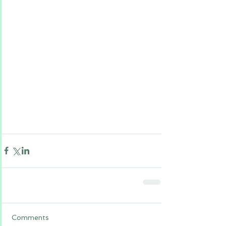
Comments