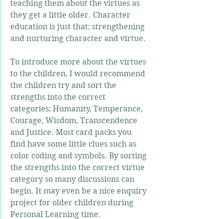
teaching them about the virtues as 
they get a little older. Character 
education is just that; strengthening 
and nurturing character and virtue. 
To introduce more about the virtues 
to the children, I would recommend 
the children try and sort the 
strengths into the correct 
categories; Humanity, Temperance, 
Courage, Wisdom, Transcendence 
and Justice. Most card packs you 
find have some little clues such as 
color coding and symbols. By sorting 
the strengths into the correct virtue 
category so many discussions can 
begin. It may even be a nice enquiry 
project for older children during 
Personal Learning time. 