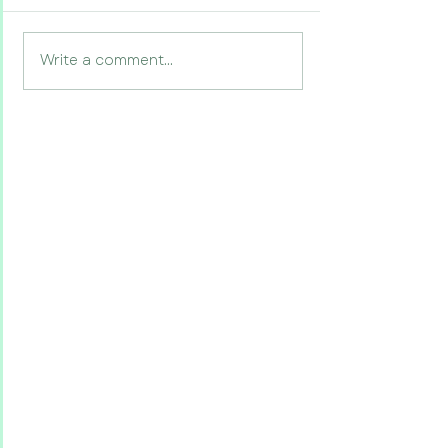
Write a comment...