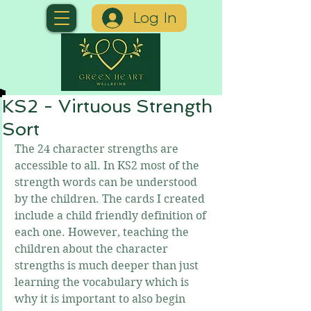
Log In
KS2 - Virtuous Strength
Sort
The 24 character strengths are 
accessible to all. In KS2 most of the 
strength words can be understood 
by the children. The cards I created 
include a child friendly definition of 
each one. However, teaching the 
children about the character 
strengths is much deeper than just 
learning the vocabulary which is 
why it is important to also begin 