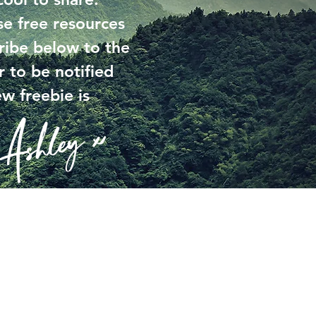
se free resources
ribe below to the
r to be notified
w freebie is
Ashley x