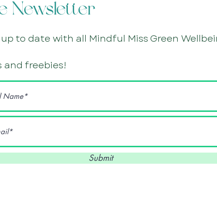
e Newsletter
 up to date with all Mindful Miss Green Wellbe
 and freebies!
Submit