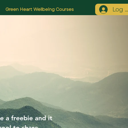
Log I
Green Heart Wellbeing Courses
e a freebie and it
cool to share.