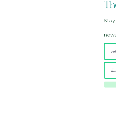
Th
Stay
news