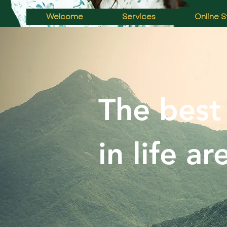
Welcome
Services
Online S
The best
in life ar