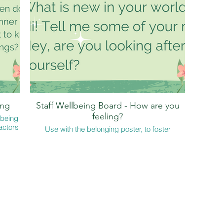
 after
s' -
res.
hs' on
ing
Staff Wellbeing Board - How are you
feeling?
lbeing
actors
Use with the belonging poster, to foster
?' but
connection
wer?
to ask
joy!