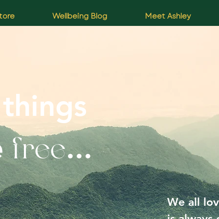
tore
Wellbeing Blog
Meet Ashley
 things
free
e
...
We all lov
is always 