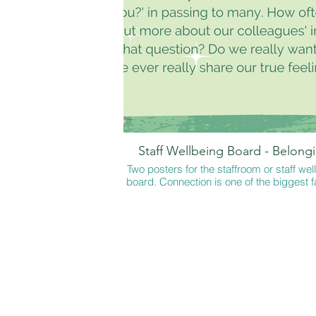
The perfect game for playing with children
reading 'The Emobeans and the Feeling
available from all good online booksto
'The Emobeans and the Character Strengt
my online store only.
Staff Wellbeing Board - Belong
Two posters for the staffroom or staff wel
board. Connection is one of the biggest f
in feeling well. Often we ask 'How are you
do we ever give or receive a true ans
These posters include a variety of ways 
someone how they are authentically. En