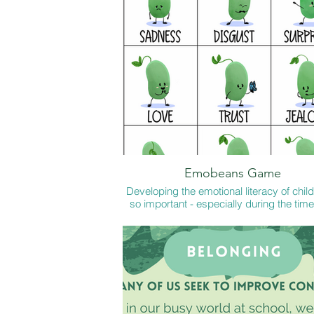
Emobeans Game
Developing the emotional literacy of child
so important - especially during the tim
live now. These little games encourage ch
to improve their emotional vocabulary a
or in school and these conversations a
good reminder for us too.
Page 1 x 2 for FS Snap
Page 1 + 2 for Y1-3
Page 1 + 3 for Y2 - 6