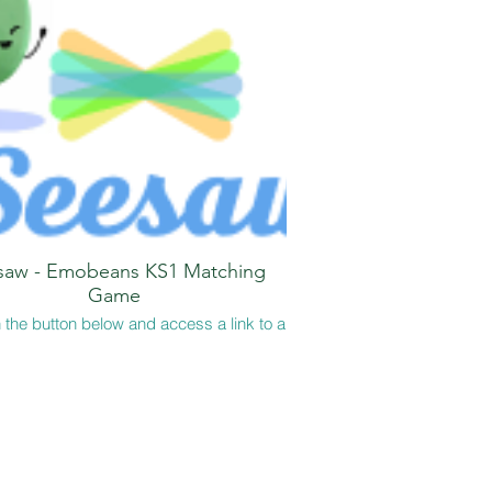
saw - Emobeans KS1 Matching
Game
 the button below and access a link to a
Saw activity where children can match
onal vocabulary and definitions. This
 game is one version of the Emobeans
PDF file at the top of the page!