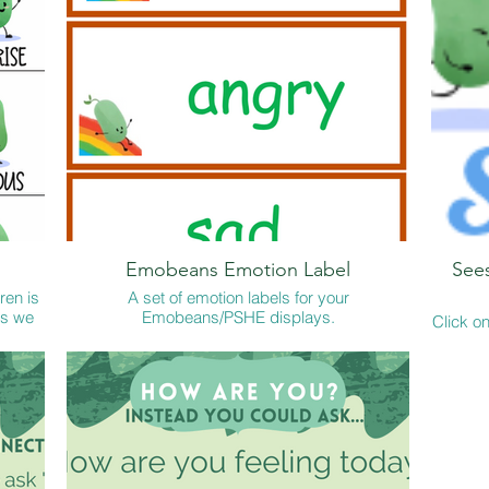
Emobeans Emotion Label
See
ren is
A set of emotion labels for your
es we
Emobeans/PSHE displays.
Click on
ildren
KS1 See
t home
A quick download and print and it savesyou the
emoti
re a
job of creating your own! Voila!
Seesaw