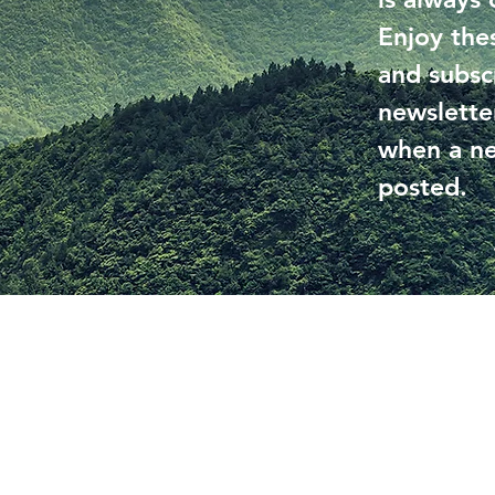
Enjoy the
and subsc
newslette
when a ne
posted.