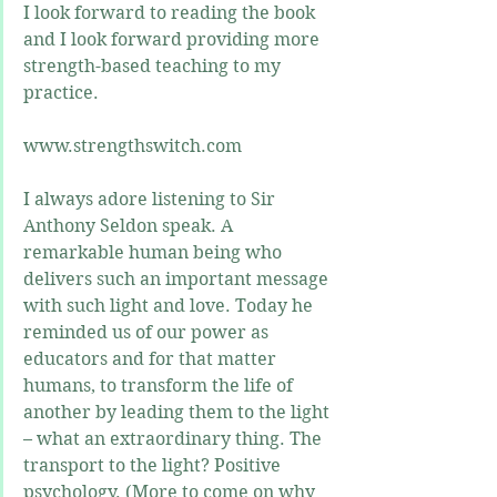
I look forward to reading the book 
and I look forward providing more 
strength-based teaching to my 
practice.
www.strengthswitch.com
I always adore listening to Sir 
Anthony Seldon speak. A 
remarkable human being who 
delivers such an important message 
with such light and love. Today he 
reminded us of our power as 
educators and for that matter 
humans, to transform the life of 
another by leading them to the light 
– what an extraordinary thing. The 
transport to the light? Positive 
psychology. (More to come on why 