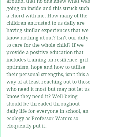
around, that no one knew what was 
going on inside and this struck such 
a chord with me. How many of the 
children entrusted to us daily are 
having similar experiences that we 
know nothing about? Isn’t our duty 
to care for the whole child? If we 
provide a positive education that 
includes training on resilience, grit, 
optimism, hope and how to utilise 
their personal strengths, isn’t this a 
way of at least reaching out to those 
who need it most but may not let us 
know they need it? Well-being 
should be threaded throughout 
daily life for everyone in school, an 
ecology as Professor Waters so 
eloquently put it.