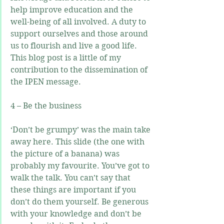
help improve education and the 
well-being of all involved. A duty to 
support ourselves and those around 
us to flourish and live a good life. 
This blog post is a little of my 
contribution to the dissemination of 
the IPEN message.
4 – Be the business
‘Don’t be grumpy’ was the main take 
away here. This slide (the one with 
the picture of a banana) was 
probably my favourite. You’ve got to 
walk the talk. You can’t say that 
these things are important if you 
don’t do them yourself. Be generous 
with your knowledge and don’t be 