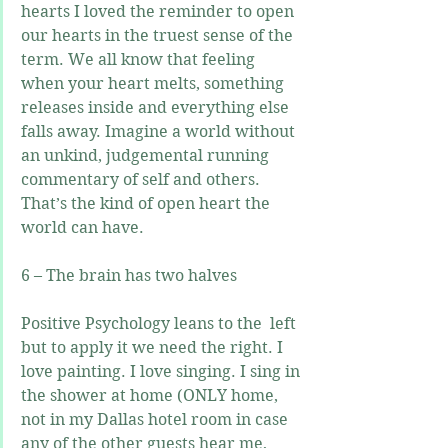
hearts I loved the reminder to open 
our hearts in the truest sense of the 
term. We all know that feeling 
when your heart melts, something 
releases inside and everything else 
falls away. Imagine a world without 
an unkind, judgemental running 
commentary of self and others. 
That’s the kind of open heart the 
world can have.
6 – The brain has two halves
Positive Psychology leans to the  left 
but to apply it we need the right. I 
love painting. I love singing. I sing in 
the shower at home (ONLY home, 
not in my Dallas hotel room in case 
any of the other guests hear me, 