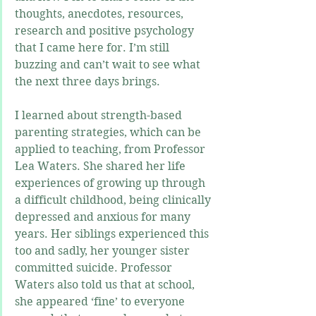
thoughts, anecdotes, resources, 
research and positive psychology 
that I came here for. I’m still 
buzzing and can’t wait to see what 
the next three days brings.
I learned about strength-based 
parenting strategies, which can be 
applied to teaching, from Professor 
Lea Waters. She shared her life 
experiences of growing up through 
a difficult childhood, being clinically 
depressed and anxious for many 
years. Her siblings experienced this 
too and sadly, her younger sister 
committed suicide. Professor 
Waters also told us that at school, 
she appeared ‘fine’ to everyone 