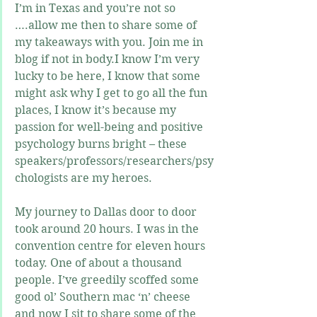
I’m in Texas and you’re not so 
….allow me then to share some of 
my takeaways with you. Join me in 
blog if not in body.I know I’m very 
lucky to be here, I know that some 
might ask why I get to go all the fun 
places, I know it’s because my 
passion for well-being and positive 
psychology burns bright – these 
speakers/professors/researchers/psy
chologists are my heroes. 
My journey to Dallas door to door 
took around 20 hours. I was in the 
convention centre for eleven hours 
today. One of about a thousand 
people. I’ve greedily scoffed some 
good ol’ Southern mac ‘n’ cheese 
and now I sit to share some of the 