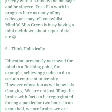
greedy with it. Embody the message 
and be sincere. I’m still a work in 
progress here as many of my 
colleagues may tell you whilst 
Mindful Miss Green is busy having a 
mini meltdown about report data 
etc 😊
5 – Think Holistically
Education previously narrowed the 
mind to a finishing point, for 
example, achieving grades to do a 
certain course at university. 
However education as we know it is 
changing. We are not just filling the 
brains with facts to be regurgitated 
during a particular two hours in an 
exam hall, we are brains, we are 