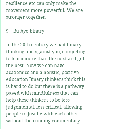
resilience etc can only make the 
movement more powerful. We are 
stronger together.
9 – Bu-bye binary
In the 20th century we had binary 
thinking, me against you, competing 
to learn more than the next and get 
the best. Now we can have 
academics and a holistic, positive 
education Binary thinkers think this 
is hard to do but there is a pathway 
paved with mindfulness that can 
help these thinkers to be less 
judgemental, less critical, allowing 
people to just be with each other 
without the running commentary.