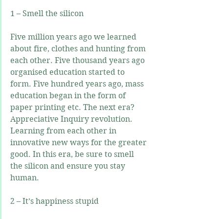
1 – Smell the silicon
Five million years ago we learned 
about fire, clothes and hunting from 
each other. Five thousand years ago 
organised education started to 
form. Five hundred years ago, mass 
education began in the form of 
paper printing etc. The next era? 
Appreciative Inquiry revolution. 
Learning from each other in 
innovative new ways for the greater 
good. In this era, be sure to smell 
the silicon and ensure you stay 
human.
2 – It’s happiness stupid