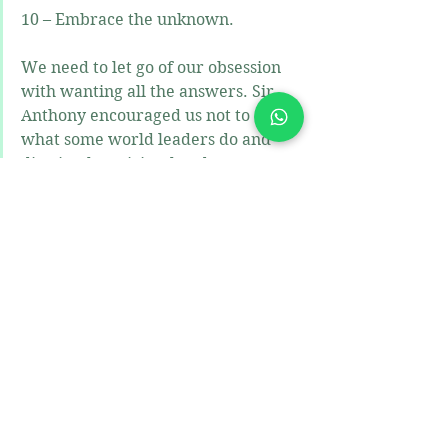
10 – Embrace the unknown.
We need to let go of our obsession 
with wanting all the answers. Sir 
Anthony encouraged us not to do 
what some world leaders do and 
dismiss the spiritual and some 
people’s religious truths. If people 
have no experience of something  or 
it is not their thinking does not 
mean that it isn’t true to someone 
else. Positive psychologists, 
educators and humans in general 
must be open to the prospects of joy 
and to the spiritual. Move beyond 
pleasure to happiness and joy. The 
most joyful moments creep up on 
you unexpectedly, when the 