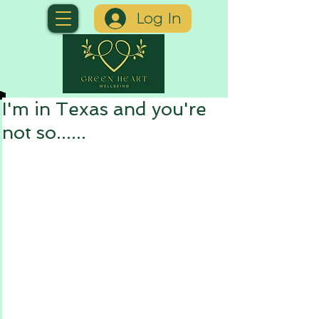
Log In
I'm in Texas and you're
not so......