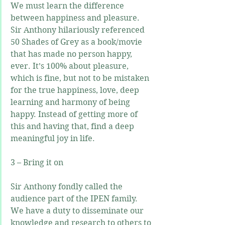
We must learn the difference 
between happiness and pleasure. 
Sir Anthony hilariously referenced 
50 Shades of Grey as a book/movie 
that has made no person happy, 
ever. It’s 100% about pleasure, 
which is fine, but not to be mistaken 
for the true happiness, love, deep 
learning and harmony of being 
happy. Instead of getting more of 
this and having that, find a deep 
meaningful joy in life.
3 – Bring it on
Sir Anthony fondly called the 
audience part of the IPEN family. 
We have a duty to disseminate our 
knowledge and research to others to 