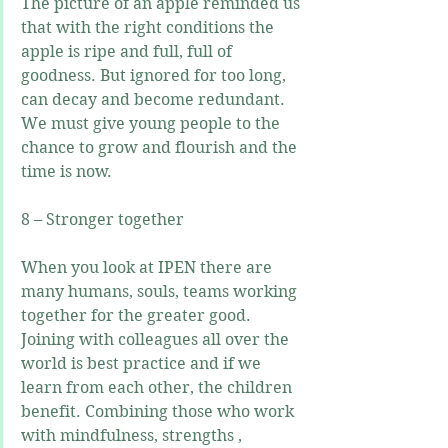
The picture of an apple reminded us 
that with the right conditions the 
apple is ripe and full, full of 
goodness. But ignored for too long, 
can decay and become redundant. 
We must give young people to the 
chance to grow and flourish and the 
time is now.
8 – Stronger together
When you look at IPEN there are 
many humans, souls, teams working 
together for the greater good. 
Joining with colleagues all over the 
world is best practice and if we 
learn from each other, the children 
benefit. Combining those who work 
with mindfulness, strengths , 