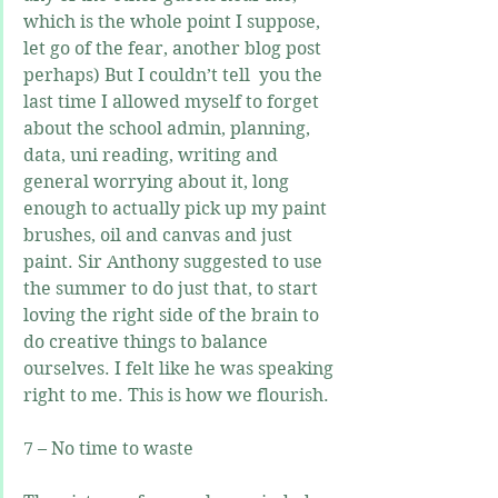
which is the whole point I suppose, 
let go of the fear, another blog post 
perhaps) But I couldn’t tell  you the 
last time I allowed myself to forget 
about the school admin, planning, 
data, uni reading, writing and 
general worrying about it, long 
enough to actually pick up my paint 
brushes, oil and canvas and just 
paint. Sir Anthony suggested to use 
the summer to do just that, to start 
loving the right side of the brain to 
do creative things to balance 
ourselves. I felt like he was speaking 
right to me. This is how we flourish.
7 – No time to waste