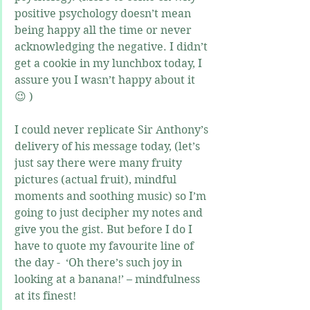
positive psychology doesn’t mean 
being happy all the time or never 
acknowledging the negative. I didn’t 
get a cookie in my lunchbox today, I 
assure you I wasn’t happy about it 
😉 )
I could never replicate Sir Anthony’s 
delivery of his message today, (let’s 
just say there were many fruity 
pictures (actual fruit), mindful 
moments and soothing music) so I’m 
going to just decipher my notes and 
give you the gist. But before I do I 
have to quote my favourite line of 
the day -  ‘Oh there’s such joy in 
looking at a banana!’ – mindfulness 
at its finest!